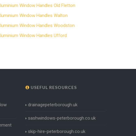
luminium Window Handles Old Fletton
luminium Window Handles Walton
luminium Window Handles Woodston
luminium Window Handles Ufford
USEFUL RESOURCES
dow
drainagepeterborough.uk
sashwindows-peterborough.co.uk
ement
skip-hire-peterborough.co.uk