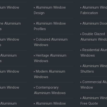
nium Window
Aluminium Window
Aluminium Win
Design
Fabrication
ine Aluminium
Aluminium Window
Aluminium Doo
s
Profiles
Double Glazed
nium Window
Coloured Aluminium
Aluminium Wind
s
Windows
Residential Alu
 Aluminium
Heritage Aluminium
Windows
s
Windows
Aluminium Win
nium Window
Modern Aluminium
Shutters
Windows
Commercial Al
nium Window
Contemporary
Window
Aluminium Windows
Aluminium Win
g Aluminium
Aluminium Window
Free Quote