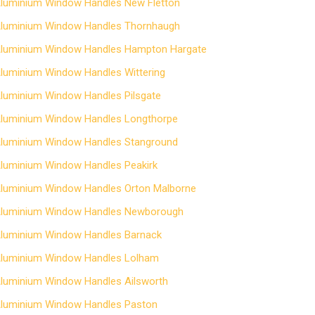
luminium Window Handles New Fletton
luminium Window Handles Thornhaugh
luminium Window Handles Hampton Hargate
luminium Window Handles Wittering
luminium Window Handles Pilsgate
luminium Window Handles Longthorpe
luminium Window Handles Stanground
luminium Window Handles Peakirk
luminium Window Handles Orton Malborne
luminium Window Handles Newborough
luminium Window Handles Barnack
luminium Window Handles Lolham
luminium Window Handles Ailsworth
luminium Window Handles Paston