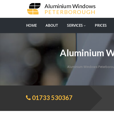
Aluminium Windows
PETERBOROUGH
HOME
ABOUT
SERVICES
PRICES
Aluminium W
Aluminium Windows Peterboro
01733 530367