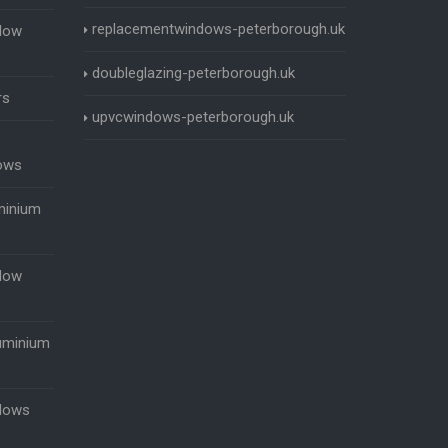
replacementwindows-peterborough.uk
dow
doubleglazing-peterborough.uk
rs
upvcwindows-peterborough.uk
ows
minium
dow
uminium
dows