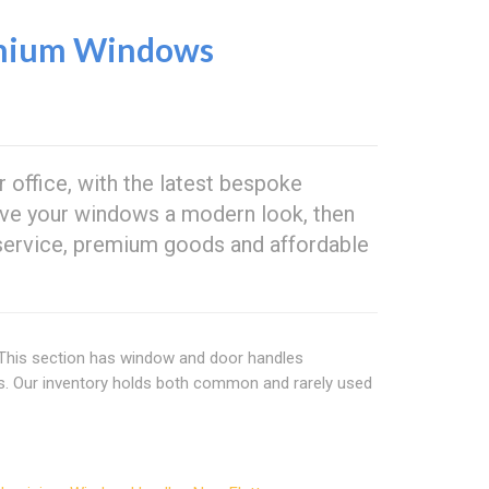
nium Windows
 office, with the latest bespoke
 give your windows a modern look, then
service, premium goods and affordable
 This section has window and door handles
ns. Our inventory holds both common and rarely used