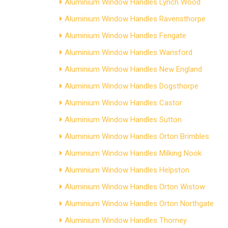
Aluminium Window Handles Lynch Wood
Aluminium Window Handles Ravensthorpe
Aluminium Window Handles Fengate
Aluminium Window Handles Wansford
Aluminium Window Handles New England
Aluminium Window Handles Dogsthorpe
Aluminium Window Handles Castor
Aluminium Window Handles Sutton
Aluminium Window Handles Orton Brimbles
Aluminium Window Handles Milking Nook
Aluminium Window Handles Helpston
Aluminium Window Handles Orton Wistow
Aluminium Window Handles Orton Northgate
Aluminium Window Handles Thorney