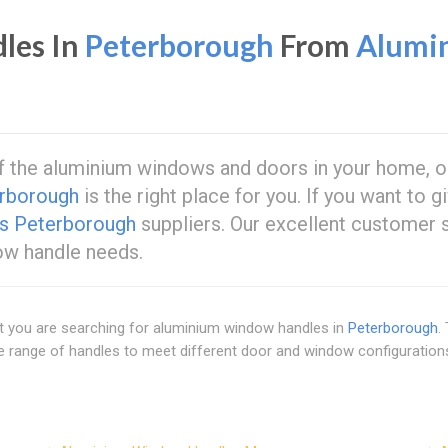
les In
Peterborough
From
Alumi
of the aluminium windows and doors in your home, or
rborough
is the right place for you. If you want to
s Peterborough
suppliers. Our excellent customer 
dow handle needs.
at you are searching for aluminium window handles in
Peterborough
.
ide range of handles to meet different door and window configuratio