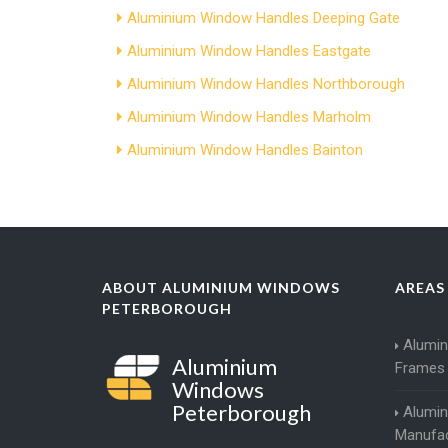
Aluminium Window Handles Deeping Gate
Aluminium Window Handles Eastgate
Aluminium Window Handles Northborough
Aluminium Window Handles Marholm
Aluminium Window Handles Bainton
ABOUT ALUMINIUM WINDOWS
AREAS
PETERBOROUGH
Alumi
Aluminium
Frames
Windows
Peterborough
Alumi
Manufac