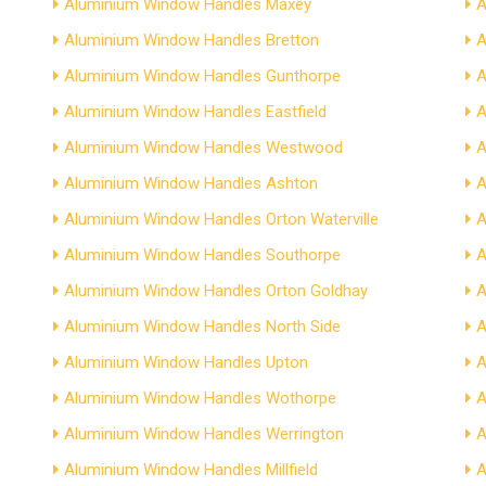
Aluminium Window Handles Maxey
A
Aluminium Window Handles Bretton
A
Aluminium Window Handles Gunthorpe
A
Aluminium Window Handles Eastfield
A
Aluminium Window Handles Westwood
A
Aluminium Window Handles Ashton
A
Aluminium Window Handles Orton Waterville
A
Aluminium Window Handles Southorpe
A
Aluminium Window Handles Orton Goldhay
A
Aluminium Window Handles North Side
A
Aluminium Window Handles Upton
A
Aluminium Window Handles Wothorpe
A
Aluminium Window Handles Werrington
A
Aluminium Window Handles Millfield
A