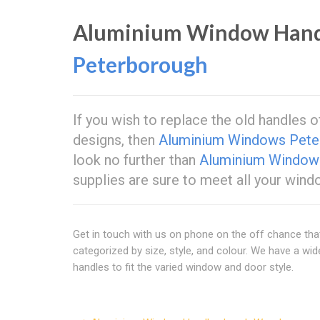
Aluminium Window Hand
Peterborough
If you wish to replace the old handles 
designs, then
Aluminium Windows Pete
look no further than
Aluminium Window
supplies are sure to meet all your win
Get in touch with us on phone on the off chance th
categorized by size, style, and colour. We have a w
handles to fit the varied window and door style.