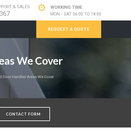
PORT & SALES
WORKING TIME
367
MON - SAT 06:00 TO 18:00
REQUEST A QUOTE
eas We Cover
d Door Handles Areas We Cover
CONTACT FORM