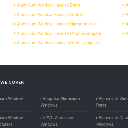
Aluminium Window Handles Etton
A
Aluminium Window Handles Glinton
A
Aluminium Window Handles Hampton Vale
A
Aluminium Window Handles Orton Southgate
A
Aluminium Window Handles Orton Longueville
 WE COVER
nium Window
Bespoke Aluminium
Aluminium Win
Windows
Parts
nium Window
UPVC Aluminium
Aluminium Cas
turers
Windows
Windows