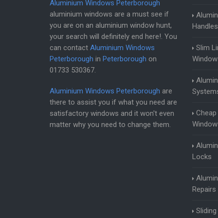
Aluminium Windows Peterborough
aluminium windows are a must see if
Alumi
you are on an aluminium window hunt,
Handles
your search will definitely end here!. You
can contact
Aluminium Windows
Slim L
Peterborough
in
Peterborough
on
Window
01733 530367
.
Alumi
Aluminium Windows Peterborough
are
System
there to assist you if what you need are
Cheap
satisfactory windows and it won't even
Window
matter why you need to change them.
Alumi
Locks
Alumi
Repairs
Slidin