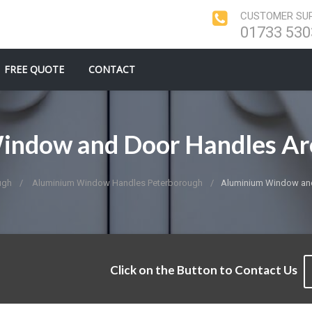
CUSTOMER SUP
01733 530
FREE QUOTE
CONTACT
indow and Door Handles Ar
ugh
Aluminium Window Handles Peterborough
Aluminium Window an
Click on the Button to Contact Us